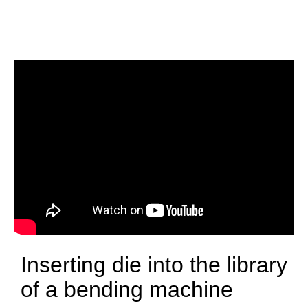
Inserting die into the library
of a bending machine