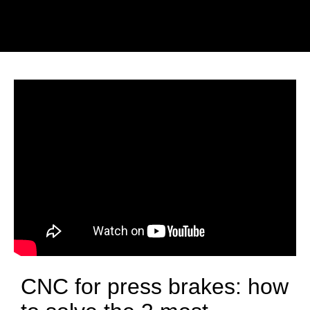
CNC for press brakes: how