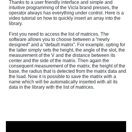
Thanks to a user friendly interface and simple and
intuitive programming of the Vicla brand presses, the
operator always has everything under control. Here is a
video tutorial on how to quickly insert an array into the
library.
First you need to access the list of matrices. The
software allows you to choose between a “newly
designed” and a “default matrix”. For example, opting for
the latter simply sets the height, the angle of the slot, the
measurement of the V and the distance between its
center and the side of the matrix. Then again the
consequent measurement of the matrix, the height of the
base, the radius that is detected from the matrix data and
the load. Now it is possible to save the matrix with a
name which will be automatically inserted with all its
data in the library with the list of matrices.