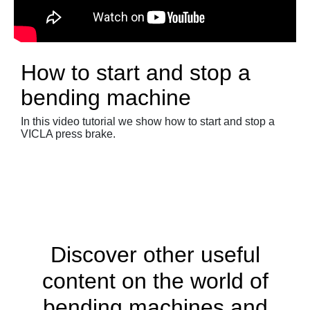
How to start and stop a
bending machine
In this video tutorial we show how to start and stop a
VICLA press brake.
Discover other useful
content on the world of
bending machines and