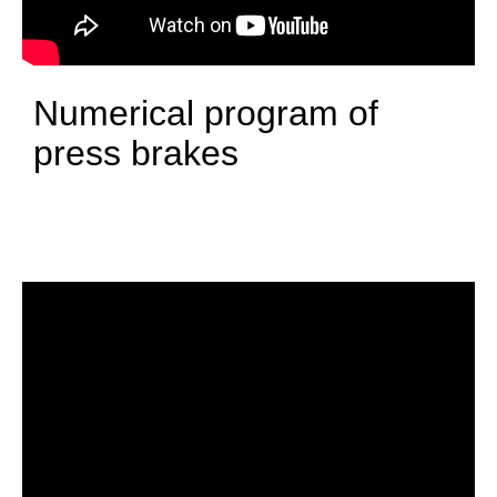
Numerical program of
press brakes