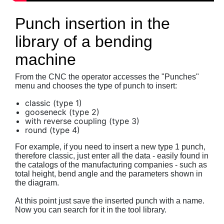
Punch insertion in the
library of a bending
machine
From the CNC the operator accesses the "Punches"
menu and chooses the type of punch to insert:
classic (type 1)
gooseneck (type 2)
with reverse coupling (type 3)
round (type 4)
For example, if you need to insert a new type 1 punch,
therefore classic, just enter all the data - easily found in
the catalogs of the manufacturing companies - such as
total height, bend angle and the parameters shown in
the diagram.
At this point just save the inserted punch with a name.
Now you can search for it in the tool library.