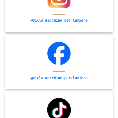
@vicla_macchine_per_lamiera
@vicla.macchine.per.lamiera