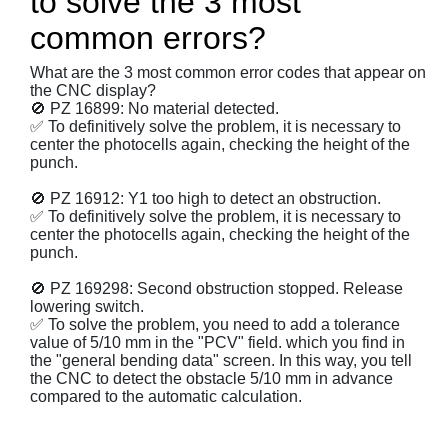
to solve the 3 most
common errors?
What are the 3 most common error codes that appear on
the CNC display?
🚫 PZ 16899: No material detected.
✅ To definitively solve the problem, it is necessary to
center the photocells again, checking the height of the
punch.
🚫 PZ 16912: Y1 too high to detect an obstruction.
✅ To definitively solve the problem, it is necessary to
center the photocells again, checking the height of the
punch.
🚫 PZ 169298: Second obstruction stopped. Release
lowering switch.
✅ To solve the problem, you need to add a tolerance
value of 5/10 mm in the "PCV" field. which you find in
the "general bending data" screen. In this way, you tell
the CNC to detect the obstacle 5/10 mm in advance
compared to the automatic calculation.