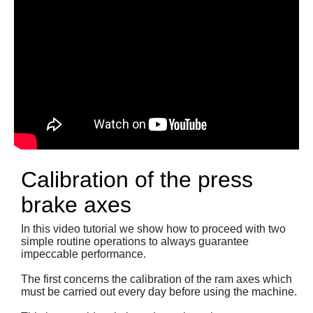
Calibration of the press
brake axes
In this video tutorial we show how to proceed with two
simple routine operations to always guarantee
impeccable performance.
The first concerns the calibration of the ram axes which
must be carried out every day before using the machine.