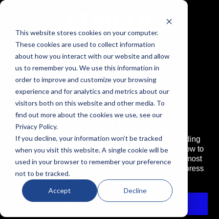
This website stores cookies on your computer.
These cookies are used to collect information
about how you interact with our website and allow
us to remember you. We use this information in
order to improve and customize your browsing
Bending Brakes
experience and for analytics and metrics about our
visitors both on this website and other media. To
Tutorials
find out more about the cookies we use, see our
Privacy Policy.
If you decline, your information won’t be tracked
The first format dedicated to the operation of bending
machines and sheet metal processing. Find out how to
when you visit this website. A single cookie will be
correctly align the photocells, how to resolve the most
used in your browser to remember your preference
common errors and learn how to use your VICLA press
not to be tracked.
brake correctly.
Accept
Decline
Follow us on Youtube