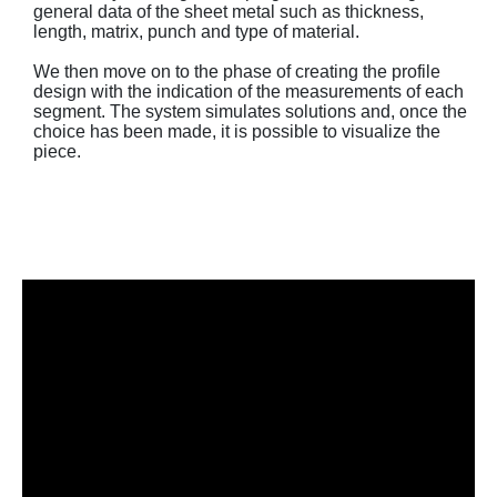
general data of the sheet metal such as thickness,
length, matrix, punch and type of material.
We then move on to the phase of creating the profile
design with the indication of the measurements of each
segment. The system simulates solutions and, once the
choice has been made, it is possible to visualize the
piece.