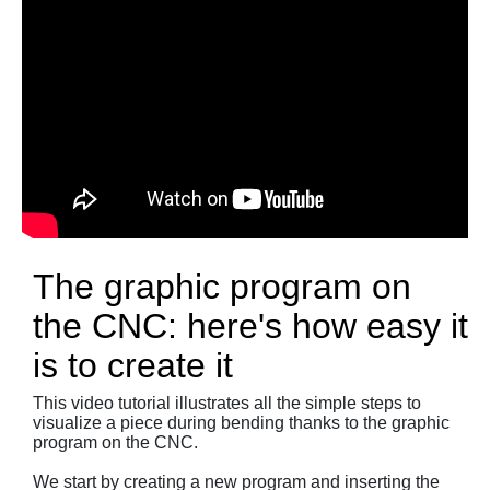
The graphic program on
the CNC: here's how easy it
is to create it
This video tutorial illustrates all the simple steps to
visualize a piece during bending thanks to the graphic
program on the CNC.
We start by creating a new program and inserting the