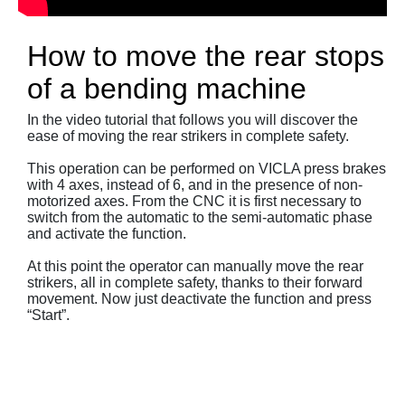
How to move the rear stops
of a bending machine
In the video tutorial that follows you will discover the
ease of moving the rear strikers in complete safety.
This operation can be performed on VICLA press brakes
with 4 axes, instead of 6, and in the presence of non-
motorized axes. From the CNC it is first necessary to
switch from the automatic to the semi-automatic phase
and activate the function.
At this point the operator can manually move the rear
strikers, all in complete safety, thanks to their forward
movement. Now just deactivate the function and press
“Start”.