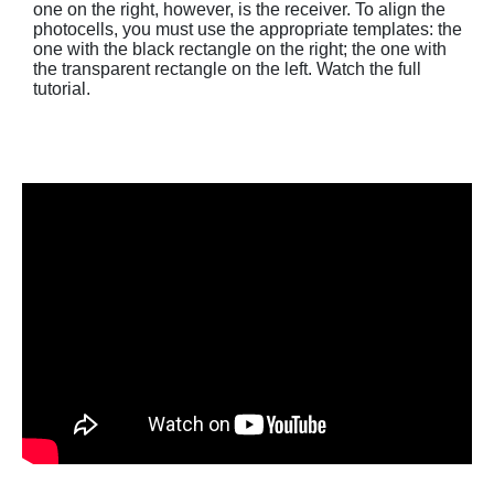
one on the right, however, is the receiver. To align the
photocells, you must use the appropriate templates: the
one with the black rectangle on the right; the one with
the transparent rectangle on the left. Watch the full
tutorial.