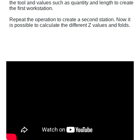
the tool and values ​​such as quantity and length to create
the first workstation.
Repeat the operation to create a second station. Now it
is possible to calculate the different Z values ​​and folds.