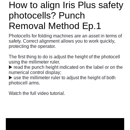
How to align Iris Plus safety
photocells? Punch
Removal Method Ep.1
Photocells for folding machines are an asset in terms of
safety. Correct alignment allows you to work quickly,
protecting the operator.
The first thing to do is adjust the height of the photocell
using the millimeter ruler.
▶️ read the punch height indicated on the label or on the
numerical control display;
▶️ use the millimeter ruler to adjust the height of both
photocell arms.
Watch the full video tutorial.