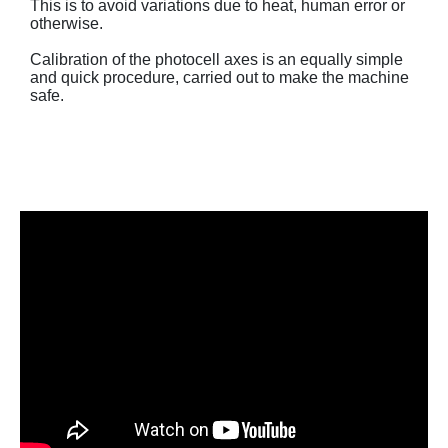
This is to avoid variations due to heat, human error or
otherwise.
Calibration of the photocell axes is an equally simple
and quick procedure, carried out to make the machine
safe.