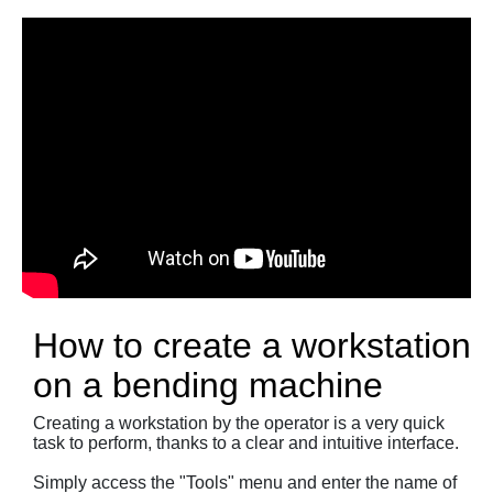
How to create a workstation
on a bending machine
Creating a workstation by the operator is a very quick
task to perform, thanks to a clear and intuitive interface.
Simply access the "Tools" menu and enter the name of