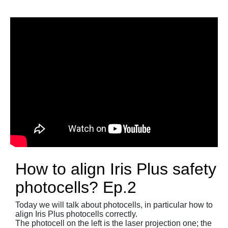
How to align Iris Plus safety
photocells? Ep.2
Today we will talk about photocells, in particular how to
align Iris Plus photocells correctly.
The photocell on the left is the laser projection one; the