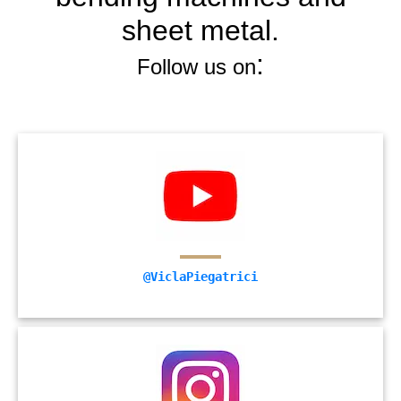
sheet metal.
:
Follow us on
@ViclaPiegatrici