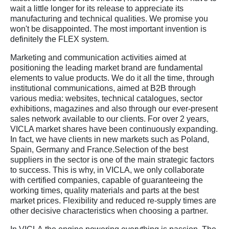
wait a little longer for its release to appreciate its
manufacturing and technical qualities. We promise you
won't be disappointed. The most important invention is
definitely the FLEX system.
Marketing and communication activities aimed at
positioning the leading market brand are fundamental
elements to value products. We do it all the time, through
institutional communications, aimed at B2B through
various media: websites, technical catalogues, sector
exhibitions, magazines and also through our ever-present
sales network available to our clients. For over 2 years,
VICLA market shares have been continuously expanding.
In fact, we have clients in new markets such as Poland,
Spain, Germany and France.Selection of the best
suppliers in the sector is one of the main strategic factors
to success. This is why, in VICLA, we only collaborate
with certified companies, capable of guaranteeing the
working times, quality materials and parts at the best
market prices. Flexibility and reduced re-supply times are
other decisive characteristics when choosing a partner.