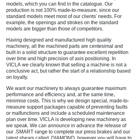
models, which you can find in the catalogue. Our
production is not 100% made-to-measure, since our
standard models meet most of our clients' needs. For
example, the openings and strokes on the standard
models are bigger than those of competitors.
Having designed and manufactured high quality
machinery, all the machined parts are centesimal and
built in a solid structure to guarantee excellent repetition
over time and high precision of axis positioning. In
VICLA we clearly known that selling a machine is not a
conclusive act, but rather the start of a relationship based
on loyalty.
We want our machinery to always guarantee maximum
performance and efficiency and, at the same time,
minimise costs. This is why we design special, made-to-
measure support packages capable of preventing faults
or malfunctions and include a scheduled maintenance
plan over time. VICLA is developing new machinery as
we speak. We can announce in advance the release of
our .SMART range to complete our press brakes and our
latest shears called .DIAMOND, however you will have to