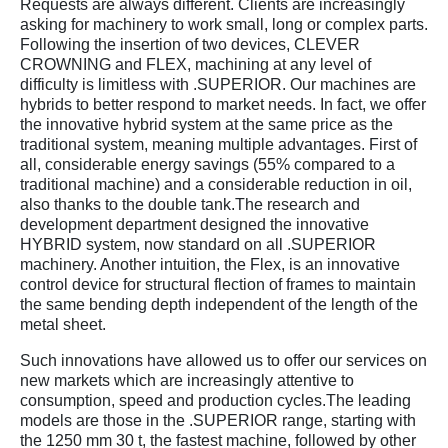
Requests are always different. Clients are increasingly
asking for machinery to work small, long or complex parts.
Following the insertion of two devices, CLEVER
CROWNING and FLEX, machining at any level of
difficulty is limitless with .SUPERIOR. Our machines are
hybrids to better respond to market needs. In fact, we offer
the innovative hybrid system at the same price as the
traditional system, meaning multiple advantages. First of
all, considerable energy savings (55% compared to a
traditional machine) and a considerable reduction in oil,
also thanks to the double tank.The research and
development department designed the innovative
HYBRID system, now standard on all .SUPERIOR
machinery. Another intuition, the Flex, is an innovative
control device for structural flection of frames to maintain
the same bending depth independent of the length of the
metal sheet.
Such innovations have allowed us to offer our services on
new markets which are increasingly attentive to
consumption, speed and production cycles.The leading
models are those in the .SUPERIOR range, starting with
the 1250 mm 30 t, the fastest machine, followed by other