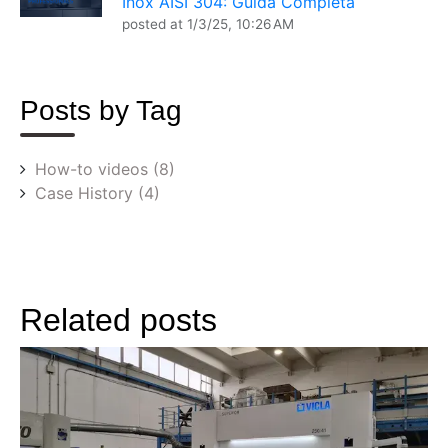
Inox AISI 304: Guida Completa
posted at
1/3/25, 10:26 AM
Posts by Tag
How-to videos
(8)
Case History
(4)
Related posts