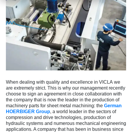
When dealing with quality and excellence in VICLA we
are extremely strict. This is why our management recently
choose to sign an agreement in close collaboration with
the company that is now the leader in the production of
machinery parts for sheet metal machining: the
German
HOERBIGER Group
, a world leader in the sectors of
compression and drive technologies, production of
hydraulic systems and numerous mechanical engineering
applications. A company that has been in business since