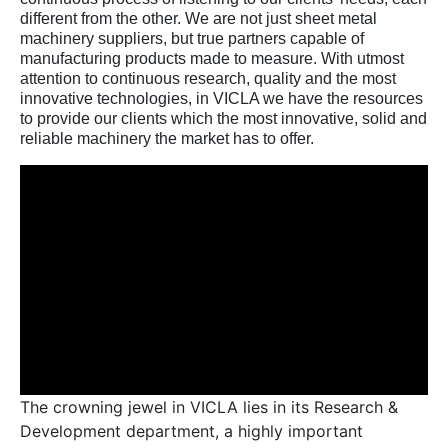
different from the other. We are not just sheet metal
machinery suppliers, but true partners capable of
manufacturing products made to measure. With utmost
attention to continuous research, quality and the most
innovative technologies, in VICLA we have the resources
to provide our clients which the most innovative, solid and
reliable machinery the market has to offer.
The crowning jewel in VICLA lies in its Research &
Development department, a highly important