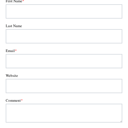
First Name
*
Last Name
Email
*
Website
Comment
*