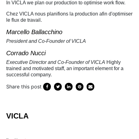
In VICLA we plan our production to optimise work flow.
Chez VICLA nous planifions la production afin d'optimiser
le flux de travail.
Marcello Ballacchino
President and Co-Founder of VICLA
Corrado Nucci
Executive Director and Co-Founder of VICLA
Highly
trained and motivated staff, an important element for a
successful company.
Share this post
VICLA