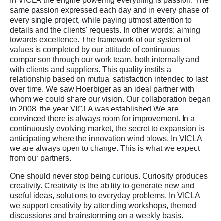
In VICLA the engine powering everything is passion. The
same passion expressed each day and in every phase of
every single project, while paying utmost attention to
details and the clients' requests. In other words: aiming
towards excellence. The framework of our system of
values is completed by our attitude of continuous
comparison through our work team, both internally and
with clients and suppliers. This quality instils a
relationship based on mutual satisfaction intended to last
over time. We saw Hoerbiger as an ideal partner with
whom we could share our vision. Our collaboration began
in 2008, the year VICLA was established.We are
convinced there is always room for improvement. In a
continuously evolving market, the secret to expansion is
anticipating where the innovation wind blows. In VICLA
we are always open to change. This is what we expect
from our partners.
One should never stop being curious. Curiosity produces
creativity. Creativity is the ability to generate new and
useful ideas, solutions to everyday problems. In VICLA
we support creativity by attending workshops, themed
discussions and brainstorming on a weekly basis.