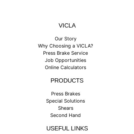
VICLA
Our Story
Why Choosing a VICLA?
Press Brake Service
Job Opportunities
Online Calculators
PRODUCTS
Press Brakes
Special Solutions
Shears
Second Hand
USEFUL LINKS