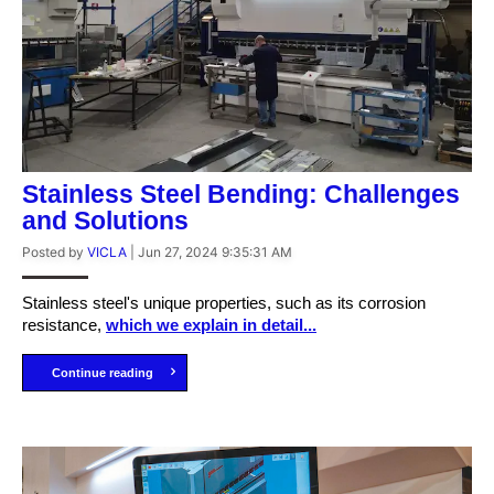
Stainless Steel Bending: Challenges
and Solutions
Posted by
VICLA
|
Jun 27, 2024 9:35:31 AM
Stainless steel's unique properties, such as its corrosion
resistance,
which we explain in detail...
Continue reading