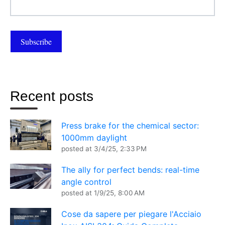
Recent posts
Press brake for the chemical sector:
1000mm daylight
posted at
3/4/25, 2:33 PM
The ally for perfect bends: real-time
angle control
posted at
1/9/25, 8:00 AM
Cose da sapere per piegare l'Acciaio