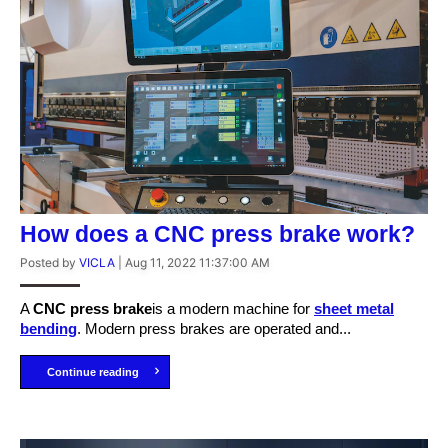
How does a CNC press brake work?
Posted by
VICLA
|
Aug 11, 2022 11:37:00 AM
A
C
NC press brake
is a modern machine for
sheet metal
bending
. Modern press brakes are operated and...
Continue reading