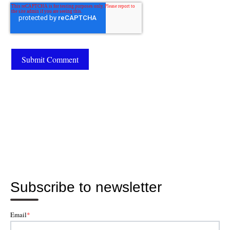
Subscribe to newsletter
Email
*