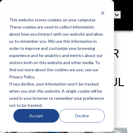
This website stores cookies on your computer.
These cookies are used to collect information
about how you interact with our website and allow
us to remember you. We use this information in
order to improve and customize your browsing
THE VICLA ATELIER
experience and for analytics and metrics about our
visitors both on this website and other media. To
AND HOERBIGER
find out more about the cookies we use, see our
Privacy Policy.
FOR A SUCCESSFUL
If you decline, your information won’t be tracked
when you visit this website. A single cookie will be
PARTNERSHIP
used in your browser to remember your preference
not to be tracked.
Posted by
VICLA
Jul 18, 2016 6:25:48 PM
Accept
Decline
5 minutes to read