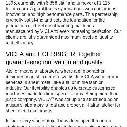
1895, currently with 6,858 staff and turnover of 1.115
billion euro. A giant that is synonymous with continuous
innovation and high performance parts. This partnership
is wholly satisfying and sets the foundation for the
production of sheet metal working machines
manufactured by VICLA to ever-increasing perfection. Our
clients are fully guaranteed maximum levels of quality
and efficiency.
VICLA and HOERBIGER, together
guaranteeing innovation and quality
Atelier means a laboratory, where a photographer,
designer or artist in general works. In VICLA we offer our
services in sheet metal, like a tailor in the fashion
industry. Our flexibility enables us to create customised
machines made to client specifications. Being more than
®
just a company, VICLA
was set up and structured as an
artisan's laboratory, a real and proper, all-Italian atelier for
sheet metal machinery.
In fact, every single project was developed through a
continuous process of listening to our clients' needs, each