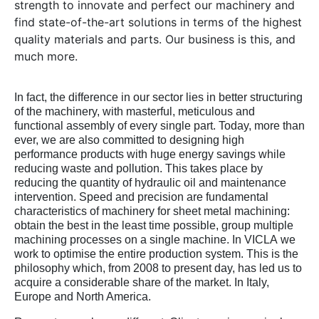
strength to innovate and perfect our machinery and
find state-of-the-art solutions in terms of the highest
quality materials and parts. Our business is this, and
much more.
In fact, the difference in our sector lies in better structuring
of the machinery, with masterful, meticulous and
functional assembly of every single part. Today, more than
ever, we are also committed to designing high
performance products with huge energy savings while
reducing waste and pollution. This takes place by
reducing the quantity of hydraulic oil and maintenance
intervention. Speed and precision are fundamental
characteristics of machinery for sheet metal machining:
obtain the best in the least time possible, group multiple
machining processes on a single machine. In VICLA we
work to optimise the entire production system. This is the
philosophy which, from 2008 to present day, has led us to
acquire a considerable share of the market. In Italy,
Europe and North America.