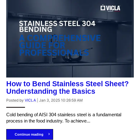
How to Bend Stainless Steel Sheet?
Understanding the Basics
Posted by
VICLA
|
Jan 3, 2025 10:26:59 AM
Cold bending of AISI 304 stainless steel is a fundamental
process in the food industry. To achieve...
Continue reading