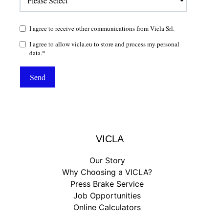
I agree to receive other communications from Vicla Srl.
I agree to allow vicla.eu to store and process my personal
data.
*
VICLA
Our Story
Why Choosing a VICLA?
Press Brake Service
Job Opportunities
Online Calculators