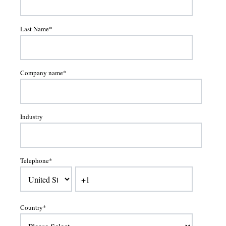
Last Name
*
Company name
*
Industry
Telephone
*
Country
*