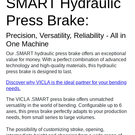
SMART Hydraulic
Press Brake:
Precision, Versatility, Reliability - All in
One Machine
Our .SMART hydraulic press brake offers an exceptional
value for money. With a perfect combination of advanced
technology and high-quality materials, this hydraulic
press brake is designed to last.
Discover why VICLA is the ideal partner for your bending
needs.
The VICLA .SMART press brake offers unmatched
versatility in the world of bending. Configurable up to 6
axes, this press brake perfectly adapts to your production
needs, from small series to large volumes.
The possibility of customizing stroke, opening,