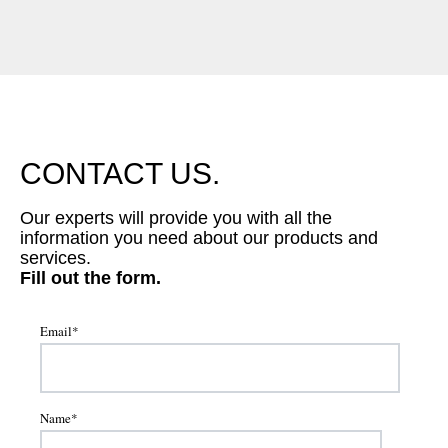
CONTACT US.
Our experts will provide you with all the
information you need about our products and
services.
Fill out the form.
Email
*
Name
*