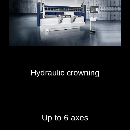
Hydraulic crowning
Up to 6 axes