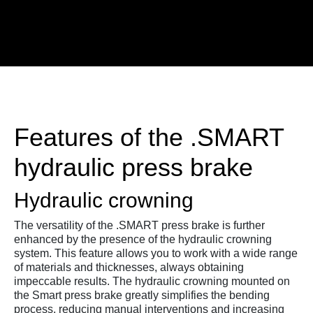
Features of the .SMART
hydraulic press brake
Hydraulic crowning
The versatility of the .SMART press brake is further
enhanced by the presence of the hydraulic crowning
system. This feature allows you to work with a wide range
of materials and thicknesses, always obtaining
impeccable results. The hydraulic crowning mounted on
the Smart press brake greatly simplifies the bending
process, reducing manual interventions and increasing