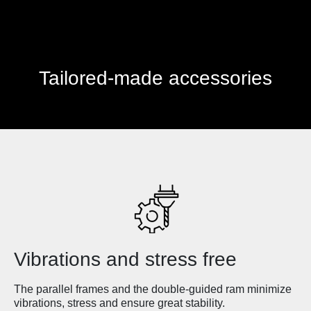
Tailored-made accessories
Vibrations and stress free
The parallel frames and the double-guided ram minimize
vibrations, stress and ensure great stability.