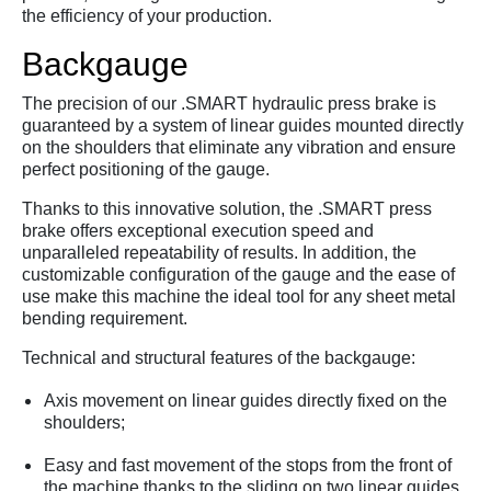
the efficiency of your production.
Backgauge
The precision of our .
SMART hydraulic press brake is
guaranteed by a system of linear guides mounted directly
on the shoulders that eliminate any vibration and ensure
perfect positioning of the gauge.
Thanks to this innovative solution,
the .
SMART press
brake offers exceptional execution speed and
unparalleled repeatability of results.
In addition,
the
customizable configuration of the gauge and the ease of
use make this machine the ideal tool for any sheet metal
bending requirement.
Technical and structural features of the backgauge:
Axis movement on linear guides directly fixed on the
shoulders;
Easy and fast movement of the stops from the front of
the machine thanks to the sliding on two linear guides