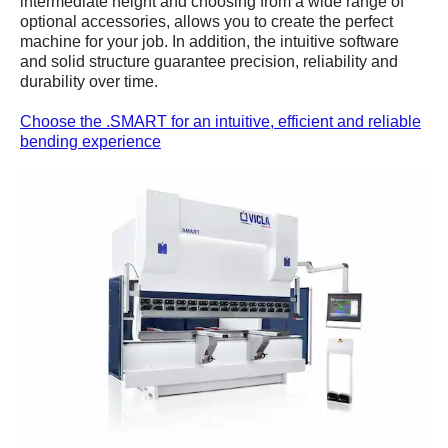
intermediate height and choosing from a wide range of
optional accessories, allows you to create the perfect
machine for your job. In addition, the intuitive software
and solid structure guarantee precision, reliability and
durability over time.
Choose the .SMART for an intuitive, efficient and reliable
bending experience