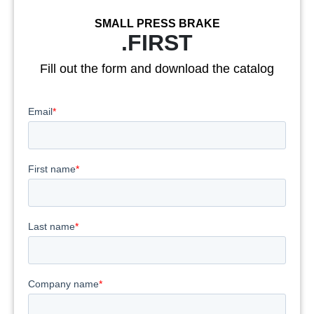
SMALL PRESS BRAKE
.FIRST
Fill out the form and download the catalog