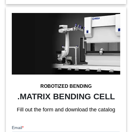
ROBOTIZED BENDING
.MATRIX BENDING CELL
Fill out the form and download the catalog