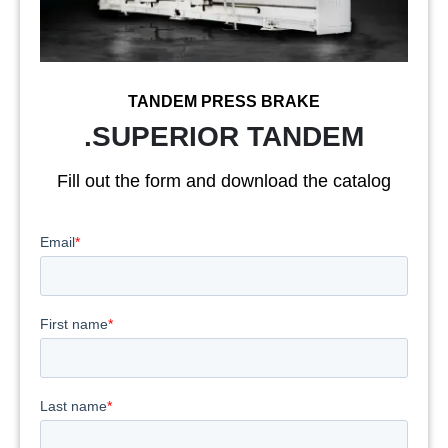
TANDEM PRESS BRAKE
.SUPERIOR TANDEM
Fill out the form and download the catalog