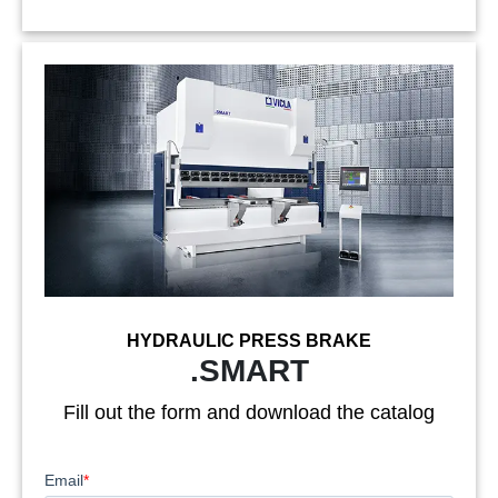
HYDRAULIC PRESS BRAKE
.SMART
Fill out the form and download the catalog