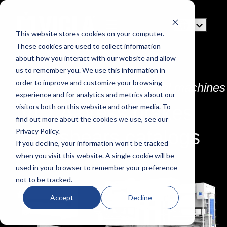
This website stores cookies on your computer.
These cookies are used to collect information
about how you interact with our website and allow
us to remember you. We use this information in
order to improve and customize your browsing
Discover VICLA sheet metal machines
experience and for analytics and metrics about our
VCLA press brakes
visitors both on this website and other media. To
find out more about the cookies we use, see our
and shears catalogs
Privacy Policy.
If you decline, your information won’t be tracked
when you visit this website. A single cookie will be
used in your browser to remember your preference
not to be tracked.
Accept
Decline