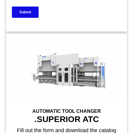
AUTOMATIC TOOL CHANGER
.SUPERIOR ATC
Fill out the form and download the catalog