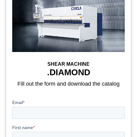
SHEAR MACHINE
.DIAMOND
Fill out the form and download the catalog