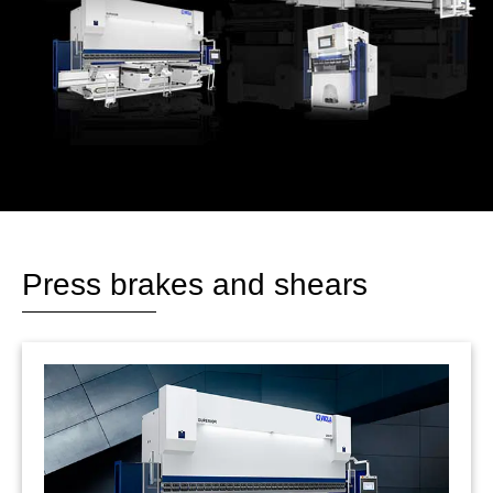
Press brakes and shears