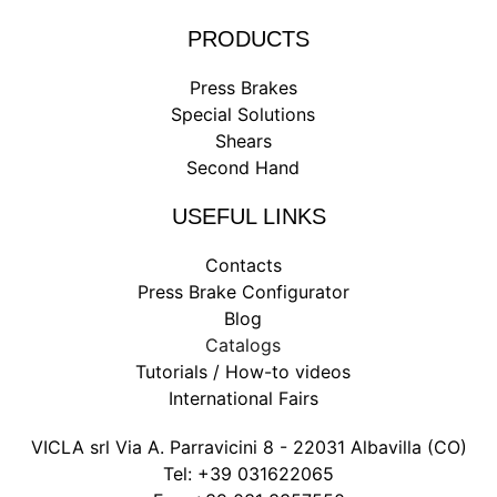
PRODUCTS
Press Brakes
Special Solutions
Shears
Second Hand
USEFUL LINKS
Contacts
Press Brake Configurator
Blog
Catalogs
Tutorials / How-to videos
International Fairs
VICLA srl Via A. Parravicini 8 - 22031 Albavilla (CO)
Tel:
+39 031622065