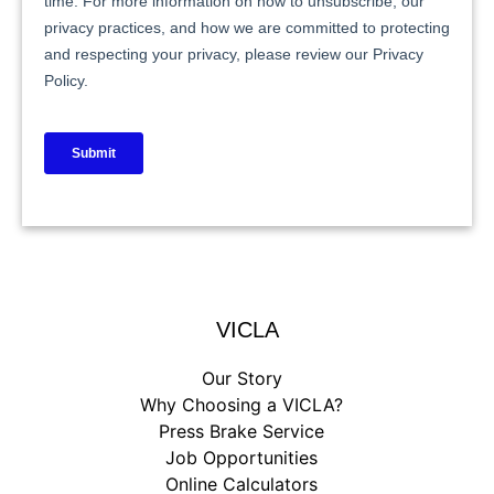
VICLA
Our Story
Why Choosing a VICLA?
Press Brake Service
Job Opportunities
Online Calculators