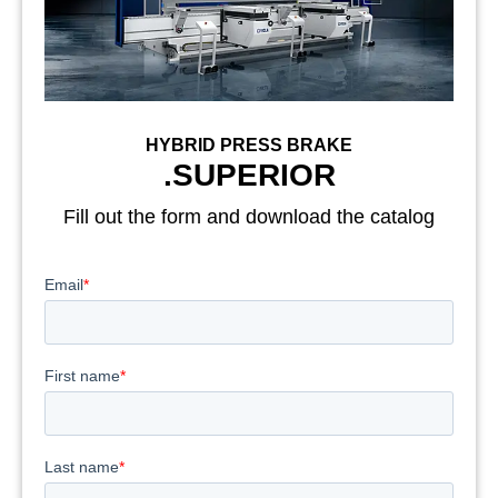
HYBRID PRESS BRAKE
.SUPERIOR
Fill out the form and download the catalog