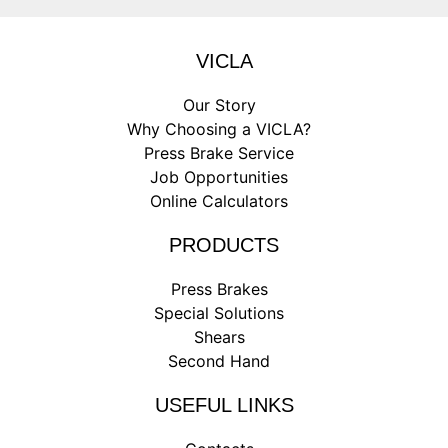
VICLA
Our Story
Why Choosing a VICLA?
Press Brake Service
Job Opportunities
Online Calculators
PRODUCTS
Press Brakes
Special Solutions
Shears
Second Hand
USEFUL LINKS