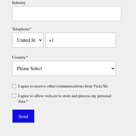
Industry
Telephone
*
Country
*
I agree to receive other communications from Vicla Srl.
I agree to allow vicla.eu to store and process my personal
data.
*