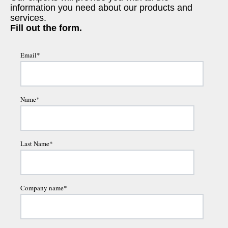
information you need about our products and
services.
Fill out the form.
Email
*
Name
*
Last Name
*
Company name
*