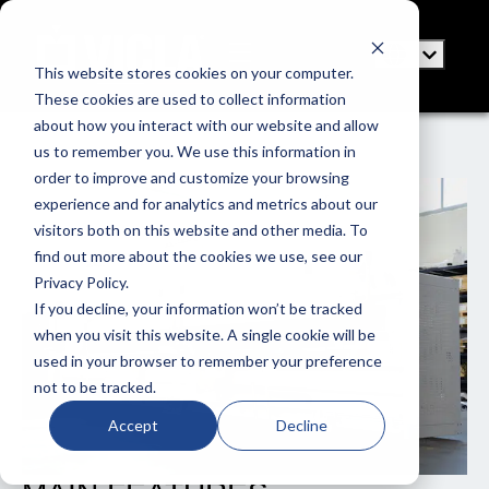
This website stores cookies on your computer.
These cookies are used to collect information
about how you interact with our website and allow
us to remember you. We use this information in
order to improve and customize your browsing
experience and for analytics and metrics about our
visitors both on this website and other media. To
find out more about the cookies we use, see our
Privacy Policy.
If you decline, your information won’t be tracked
when you visit this website. A single cookie will be
used in your browser to remember your preference
not to be tracked.
Accept
Decline