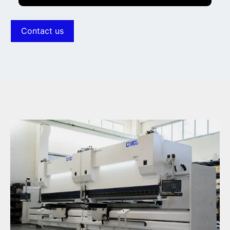
Increased throat
Contact us
Increased stroke
Increased opening
Intermediate height
Clamps for every type of tool
Side controlled bending support