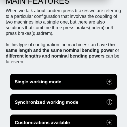
MAIN FEATURES
When we talk about tandem press brakes we are referring
to a particular configuration that involves the coupling of
two machines into a single one, but there are also
solutions that combine three press brakes(tridem) or 4
press brakes(quadrem).
In this type of configuration the machines can have
the
same length and the same nominal bending power
or
different lengths and nominal bending powers
can be
foreseen.
Single working mode
Synchronized working mode
Customizations available