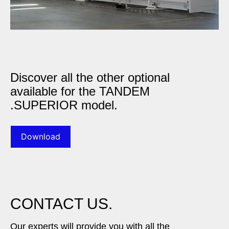
Discover all the other optional
available for the TANDEM
.SUPERIOR model.
Download
CONTACT US.
Our experts will provide you with all the