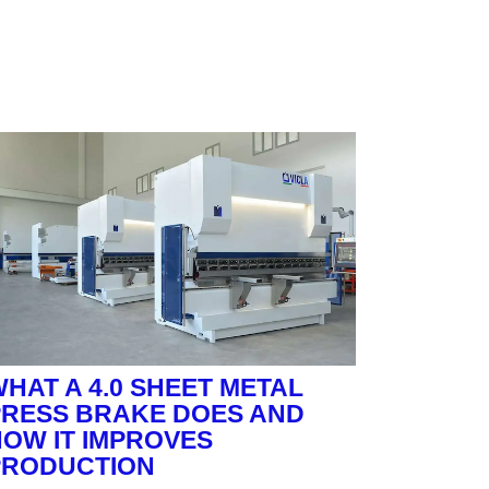
HAT A 4.0 SHEET METAL
PRESS BRAKE DOES AND
OW IT IMPROVES
PRODUCTION