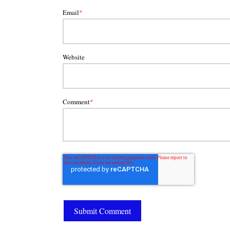
Email
*
Website
Comment
*