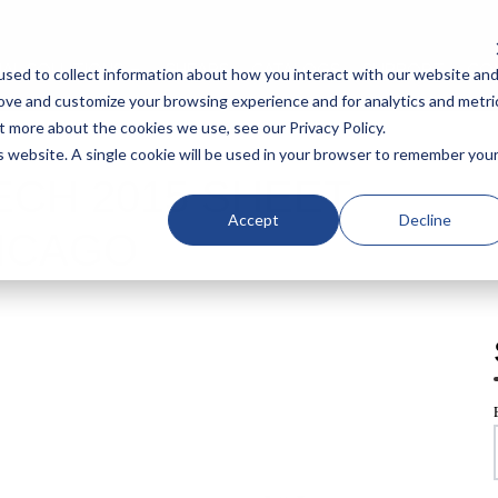
IAL SOLUTIONS
SHEARS
CATALOGS
SUPPORT
CO
sed to collect information about how you interact with our website an
rove and customize your browsing experience and for analytics and metri
t more about the cookies we use, see our Privacy Policy.
is website. A single cookie will be used in your browser to remember you
ECH 2015 SHEET
Accept
Decline
ICAGO