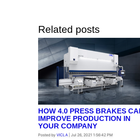
Related posts
HOW 4.0 PRESS BRAKES CA
IMPROVE PRODUCTION IN
YOUR COMPANY
Posted by
VICLA
|
Jul 26, 2021 1:56:42 PM