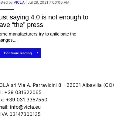
sted by
VICLA
|
Jul 29, 2021 7:00:00 AM
ust saying 4.0 is not enough to
ave “the” press
me manufacturers try to anticipate the
anges,...
Continue reading
CLA srl Via A. Parravicini 8 - 22031 Albavilla (CO)
l:
+39 031622065
ax:
+39 031 3357550
ail:
info@vicla.eu
 IVA 03147300135