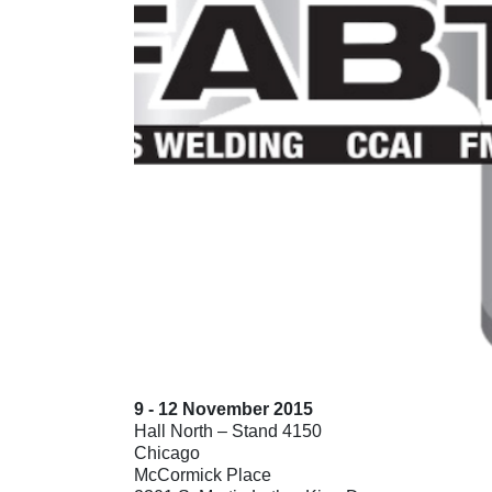
9 - 12 November 2015
Hall North – Stand 4150
Chicago
McCormick Place