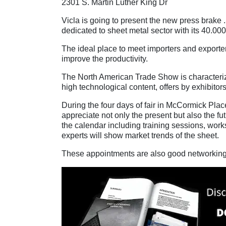
2301 S. Martin Luther King Dr
Vicla is going to present the new press bra
dedicated to sheet metal sector with its 40.000 
The ideal place to meet importers and exporter
improve the productivity.
The North American Trade Show is characterize
high technological content, offers by exhibitors
During the four days of fair in McCormick Plac
appreciate not only the present but also the fu
the calendar including training sessions, wor
experts will show market trends of the sheet.
These appointments are also good networking o