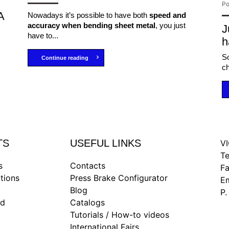
Po
A
Nowadays it’s possible to have both
speed and
accuracy when bending sheet metal
, you just
J
have to...
h
So
Continue reading
ch
TS
USEFUL LINKS
VI
Te
s
Contacts
F
tions
Press Brake Configurator
Em
Blog
P.
nd
Catalogs
Tutorials / How-to videos
International Fairs