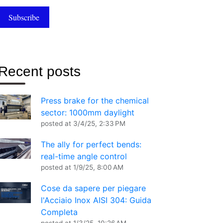
Recent posts
Press brake for the chemical
sector: 1000mm daylight
posted at
3/4/25, 2:33 PM
The ally for perfect bends:
real-time angle control
posted at
1/9/25, 8:00 AM
Cose da sapere per piegare
l'Acciaio Inox AISI 304: Guida
Completa