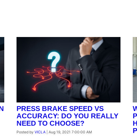
N
PRESS BRAKE SPEED VS
W
ACCURACY: DO YOU REALLY
NEED TO CHOOSE?
H
Posted by
VICLA
|
Aug 19, 2021 7:00:00 AM