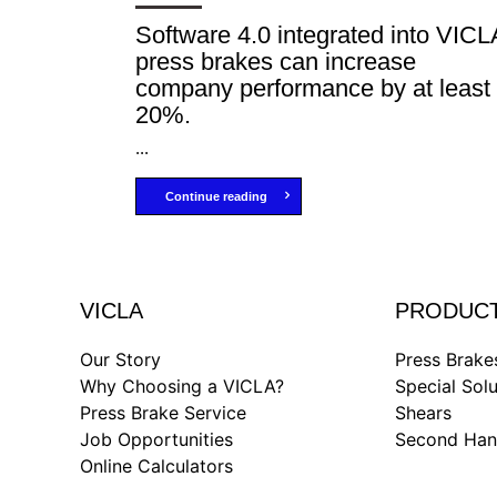
Software 4.0 integrated into VICL
press brakes can increase
company performance by at least
20%.
...
Continue reading
VICLA
PRODUC
Our Story
Press Brake
Why Choosing a VICLA?
Special Solu
Press Brake Service
Shears
Job Opportunities
Second Ha
Online Calculators