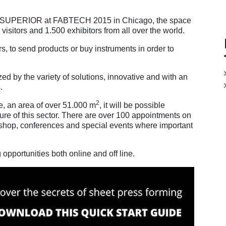
ke .SUPERIOR at FABTECH 2015 in Chicago, the space
visitors and 1.500 exhibitors from all over the world.
s, to send products or buy instruments in order to
d by the variety of solutions, innovative and with an
.
2
e, an area of over 51.000 m
, it will be possible
ture of this sector. There are over 100 appointments on
kshop, conferences and special events where important
pportunities both online and off line.