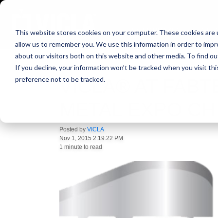
PRESS BRAKES
SPEC
This website stores cookies on your computer. These cookies are u
allow us to remember you. We use this information in order to imp
about our visitors both on this website and other media. To find ou
If you decline, your information won’t be tracked when you visit th
preference not to be tracked.
VICLA® AT FABT
METAL EXPO CH
Posted by
VICLA
Nov 1, 2015 2:19:22 PM
1 minute to read