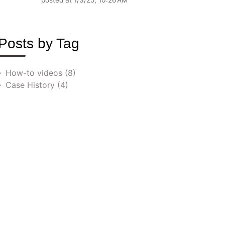
posted at
1/3/25, 10:26 AM
Posts by Tag
How-to videos
(8)
Case History
(4)