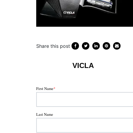
Share this post
VICLA
First Name
*
Last Name