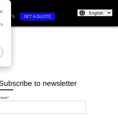
English
NTACTS
GET A QUOTE
d
cs
r
Subscribe to newsletter
Email
*