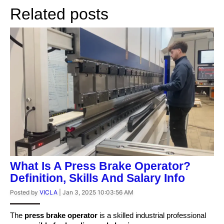
Related posts
What Is A Press Brake Operator?
Definition, Skills And Salary Info
Posted by
VICLA
|
Jan 3, 2025 10:03:56 AM
The
press brake operator
is a skilled industrial professional