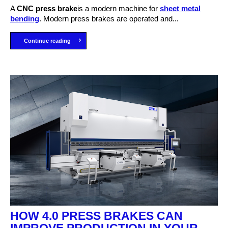
A
C
NC press brake
is a modern machine for
sheet metal
bending
. Modern press brakes are operated and...
Continue reading
HOW 4.0 PRESS BRAKES CAN
IMPROVE PRODUCTION IN YOUR