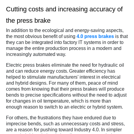
Cutting costs and increasing accuracy of
the press brake
In addition to the ecological and energy-saving aspects,
the most obvious benefit of using
4.0 press brakes
is that
they can be integrated into factory IT systems in order to
manage the entire production process in a modern and
increasingly automated way.
Electric press brakes eliminate the need for hydraulic oil
and can reduce energy costs. Greater efficiency has
helped to stimulate manufacturers’ interest in electrical
and hybrid designs. For many of them, peace of mind
comes from knowing that their press brakes will produce
bends to precise specifications without the need to adjust
for changes in oil temperature, which is more than
enough reason to switch to an electric or hybrid system.
For others, the frustrations they have endured due to
imprecise bends, such as unnecessary costs and stress,
are a reason for pushing toward Industry 4.0. In simpler