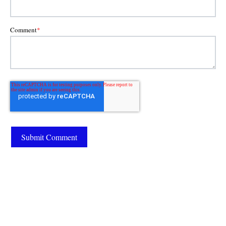
Comment
*