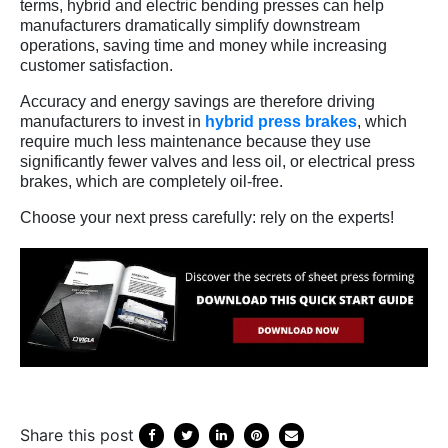
terms, hybrid and electric bending presses can help
manufacturers dramatically simplify downstream
operations, saving time and money while increasing
customer satisfaction.
Accuracy and energy savings are therefore driving
manufacturers to invest in
hybrid press brakes
, which
require much less maintenance because they use
significantly fewer valves and less oil, or electrical press
brakes, which are completely oil-free.
Choose your next press carefully: rely on the experts!
Share this post