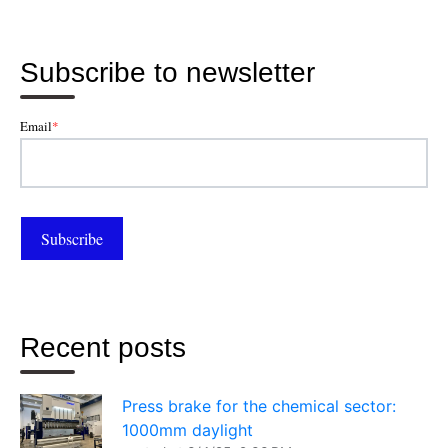
Subscribe to newsletter
Email
*
Recent posts
Press brake for the chemical sector:
1000mm daylight