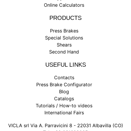
Online Calculators
PRODUCTS
Press Brakes
Special Solutions
Shears
Second Hand
USEFUL LINKS
Contacts
Press Brake Configurator
Blog
Catalogs
Tutorials / How-to videos
International Fairs
VICLA srl Via A. Parravicini 8 - 22031 Albavilla (CO)