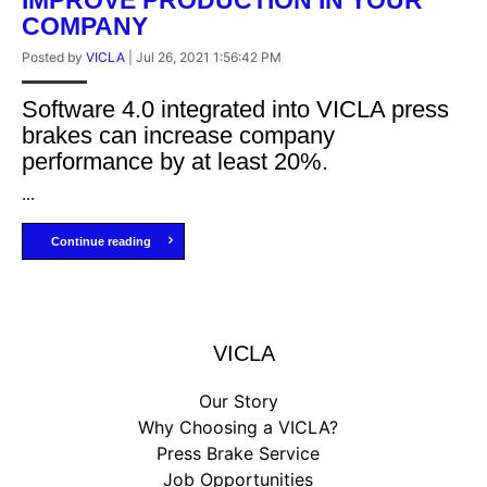
COMPANY
Posted by
VICLA
|
Jul 26, 2021 1:56:42 PM
Software 4.0 integrated into VICLA press
brakes can increase company
performance by at least 20%.
...
Continue reading
VICLA
Our Story
Why Choosing a VICLA?
Press Brake Service
Job Opportunities