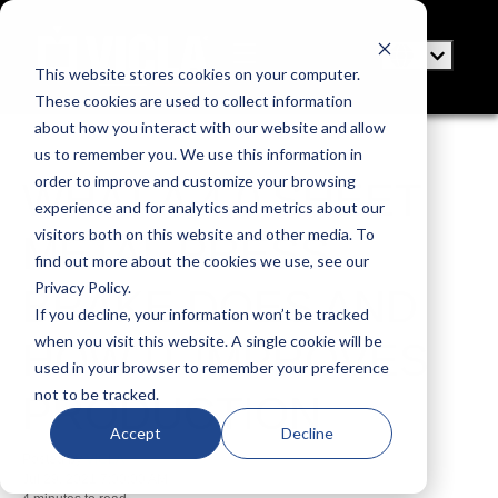
This website stores cookies on your computer.
These cookies are used to collect information
about how you interact with our website and allow
us to remember you. We use this information in
order to improve and customize your browsing
WHAT A 4.0 SHEET
experience and for analytics and metrics about our
visitors both on this website and other media. To
METAL PRESS
find out more about the cookies we use, see our
Privacy Policy.
BRAKE DOES AND
If you decline, your information won’t be tracked
when you visit this website. A single cookie will be
HOW IT IMPROVES
used in your browser to remember your preference
not to be tracked.
PRODUCTION
Accept
Decline
Posted by
VICLA
Jul 29, 2021 7:00:00 AM