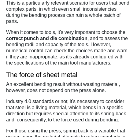
This is a particularly relevant scenario for users that bend
complex parts, in which even small inconsistencies
during the bending process can ruin a whole batch of
parts.
When it comes to tools, it's very important to choose the
correct punch and die combination
, and to assess the
bending radii and capacity of the tools. However,
numerical control can check the choices made and warn
if they are inappropriate, as it's already configured with
the specifications of the main tool manufacturers.
The force of sheet metal
An excellent bending result without wasting material,
however, does not depend on the press alone.
Industry 4.0 standards or not, it's necessary to consider
that steel is a living material, which bends in a specific
direction but requires special attention to its spring back
and, consequently, to the force used during bending.
For those using the press, spring back is a variable that
occurs when the material attempts to return angularly to