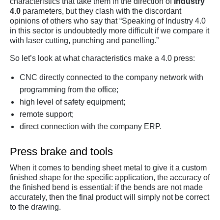
characteristics that take them in the direction of
Industry
4.0
parameters, but they clash with the discordant
opinions of others who say that “Speaking of Industry 4.0
in this sector is undoubtedly more difficult if we compare it
with laser cutting, punching and panelling.”
So let’s look at what characteristics make a 4.0 press:
CNC directly connected to the company network with
programming from the office;
high level of safety equipment;
remote support;
direct connection with the company ERP.
Press brake and tools
When it comes to bending sheet metal to give it a custom
finished shape for the specific application, the accuracy of
the finished bend is essential: if the bends are not made
accurately, then the final product will simply not be correct
to the drawing.