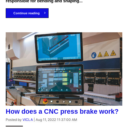
responsible for bending and shaping...
Continue reading
How does a CNC press brake work?
Posted by
VICLA
|
Aug 11, 2022 11:37:00 AM