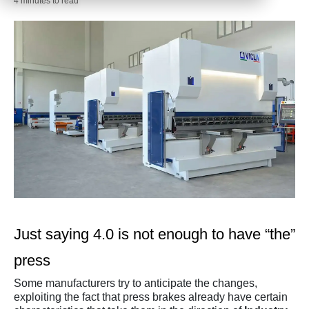
4 minutes to read
Just saying 4.0 is not enough to have “the”
press
Some manufacturers try to anticipate the changes,
exploiting the fact that press brakes already have certain