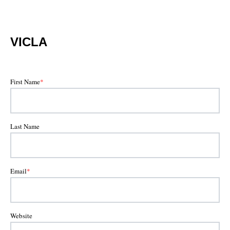
VICLA
First Name
*
Last Name
Email
*
Website