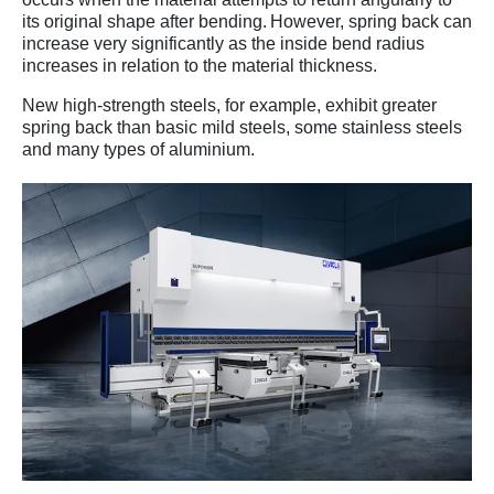
its original shape after bending. However, spring back can
increase very significantly as the inside bend radius
increases in relation to the material thickness.
New high-strength steels, for example, exhibit greater
spring back than basic mild steels, some stainless steels
and many types of aluminium.