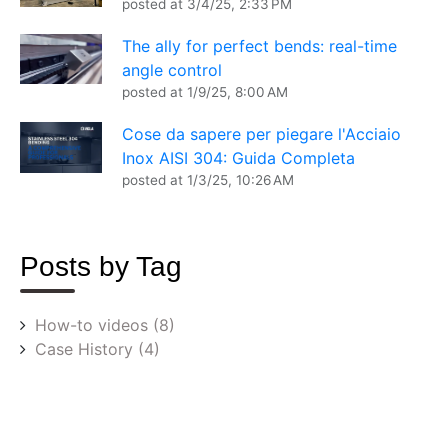
posted at
3/4/25, 2:33 PM
The ally for perfect bends: real-time
angle control
posted at
1/9/25, 8:00 AM
Cose da sapere per piegare l'Acciaio
Inox AISI 304: Guida Completa
posted at
1/3/25, 10:26 AM
Posts by Tag
How-to videos
(8)
Case History
(4)