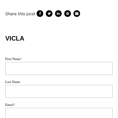
Share this post
VICLA
First Name
*
Last Name
Email
*