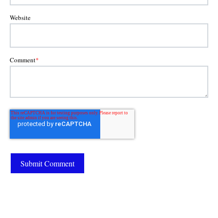
Website
Comment
*