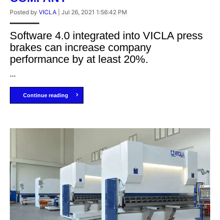
Posted by
VICLA
|
Jul 26, 2021 1:56:42 PM
Software 4.0 integrated into VICLA press
brakes can increase company
performance by at least 20%.
...
Continue reading