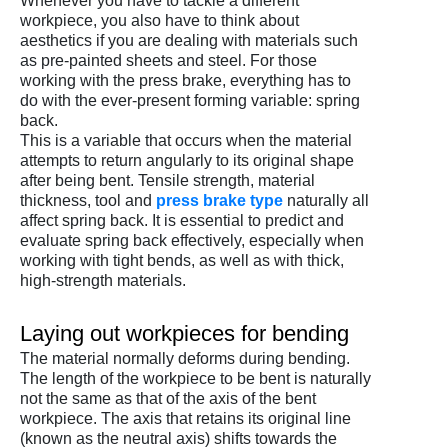
Whenever you have to tackle a different
workpiece, you also have to think about
aesthetics if you are dealing with materials such
as pre-painted sheets and steel. For those
working with the press brake, everything has to
do with the ever-present forming variable: spring
back.
This is a variable that occurs when the material
attempts to return angularly to its original shape
after being bent. Tensile strength, material
thickness, tool and
press brake type
naturally all
affect spring back. It is essential to predict and
evaluate spring back effectively, especially when
working with tight bends, as well as with thick,
high-strength materials.
Laying out workpieces for bending
The material normally deforms during bending.
The length of the workpiece to be bent is naturally
not the same as that of the axis of the bent
workpiece. The axis that retains its original line
(known as the neutral axis) shifts towards the