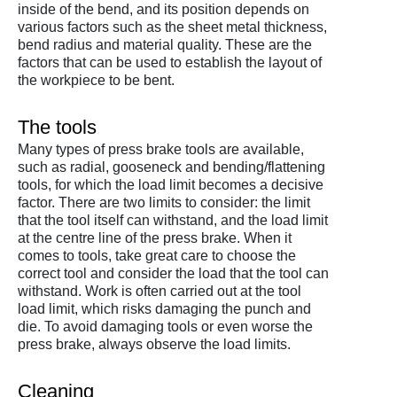
inside of the bend, and its position depends on
various factors such as the sheet metal thickness,
bend radius and material quality. These are the
factors that can be used to establish the layout of
the workpiece to be bent.
The tools
Many types of press brake tools are available,
such as radial, gooseneck and bending/flattening
tools, for which the load limit becomes a decisive
factor. There are two limits to consider: the limit
that the tool itself can withstand, and the load limit
at the centre line of the press brake. When it
comes to tools, take great care to choose the
correct tool and consider the load that the tool can
withstand. Work is often carried out at the tool
load limit, which risks damaging the punch and
die. To avoid damaging tools or even worse the
press brake, always observe the load limits.
Cleaning