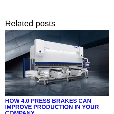
Related posts
HOW 4.0 PRESS BRAKES CAN
IMPROVE PRODUCTION IN YOUR
COMPANY