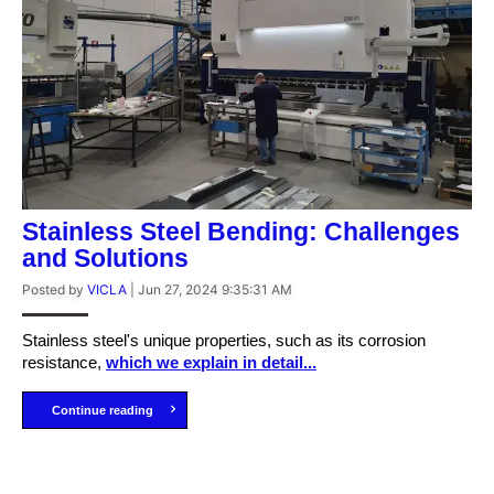
Stainless Steel Bending: Challenges
and Solutions
Posted by
VICLA
|
Jun 27, 2024 9:35:31 AM
Stainless steel's unique properties, such as its corrosion
resistance,
which we explain in detail...
Continue reading