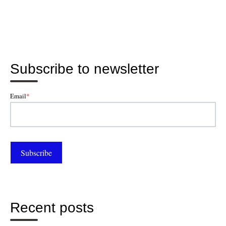
Subscribe to newsletter
Email
*
Recent posts