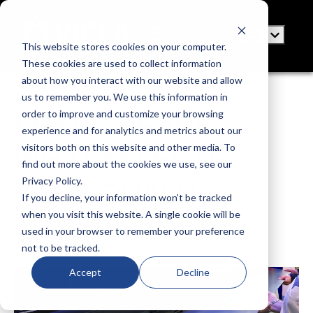
This website stores cookies on your computer.
These cookies are used to collect information
about how you interact with our website and allow
us to remember you. We use this information in
order to improve and customize your browsing
PRESS BRAKE:
experience and for analytics and metrics about our
visitors both on this website and other media. To
WHAT AFFECTS
find out more about the cookies we use, see our
Privacy Policy.
BEND QUALITY
If you decline, your information won’t be tracked
when you visit this website. A single cookie will be
Posted by
VICLA
used in your browser to remember your preference
Aug 7, 2021 7:00:00 AM
not to be tracked.
3 minutes to read
Accept
Decline