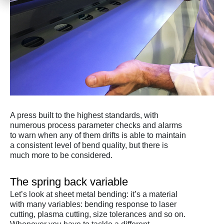
A press built to the highest standards, with
numerous process parameter checks and alarms
to warn when any of them drifts is able to maintain
a consistent level of bend quality, but there is
much more to be considered.
The spring back variable
Let’s look at sheet metal bending: it’s a material
with many variables: bending response to laser
cutting, plasma cutting, size tolerances and so on.