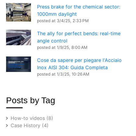
Press brake for the chemical sector:
1000mm daylight
posted at
3/4/25, 2:33 PM
The ally for perfect bends: real-time
angle control
posted at
1/9/25, 8:00 AM
Cose da sapere per piegare l'Acciaio
Inox AISI 304: Guida Completa
posted at
1/3/25, 10:26 AM
Posts by Tag
How-to videos
(8)
Case History
(4)