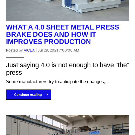
WHAT A 4.0 SHEET METAL PRESS
BRAKE DOES AND HOW IT
IMPROVES PRODUCTION
Posted by
VICLA
|
Jul 29, 2021 7:00:00 AM
Just saying 4.0 is not enough to have “the”
press
Some manufacturers try to anticipate the changes,...
Continue reading