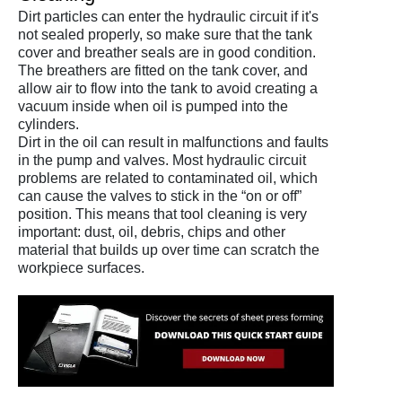
Dirt particles can enter the hydraulic circuit if it's
not sealed properly, so make sure that the tank
cover and breather seals are in good condition.
The breathers are fitted on the tank cover, and
allow air to flow into the tank to avoid creating a
vacuum inside when oil is pumped into the
cylinders.
Dirt in the oil can result in malfunctions and faults
in the pump and valves. Most hydraulic circuit
problems are related to contaminated oil, which
can cause the valves to stick in the “on or off”
position. This means that tool cleaning is very
important: dust, oil, debris, chips and other
material that builds up over time can scratch the
workpiece surfaces.