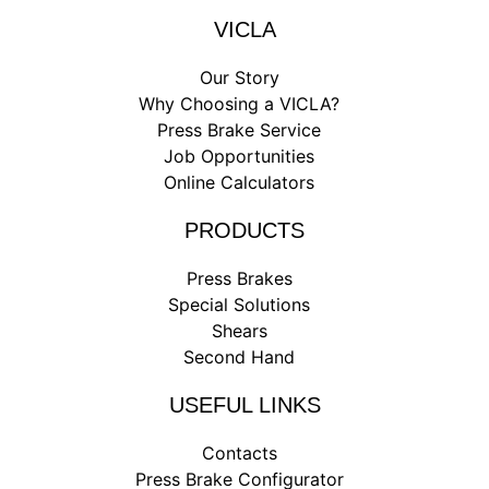
VICLA
Our Story
Why Choosing a VICLA?
Press Brake Service
Job Opportunities
Online Calculators
PRODUCTS
Press Brakes
Special Solutions
Shears
Second Hand
USEFUL LINKS
Contacts
Press Brake Configurator