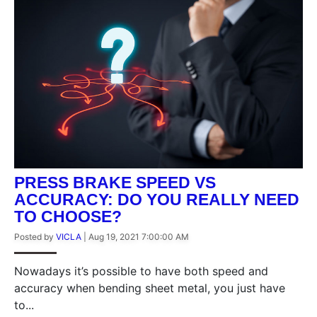
PRESS BRAKE SPEED VS
ACCURACY: DO YOU REALLY NEED
TO CHOOSE?
Posted by
VICLA
|
Aug 19, 2021 7:00:00 AM
Nowadays it’s possible to have both speed and
accuracy when bending sheet metal, you just have
to...