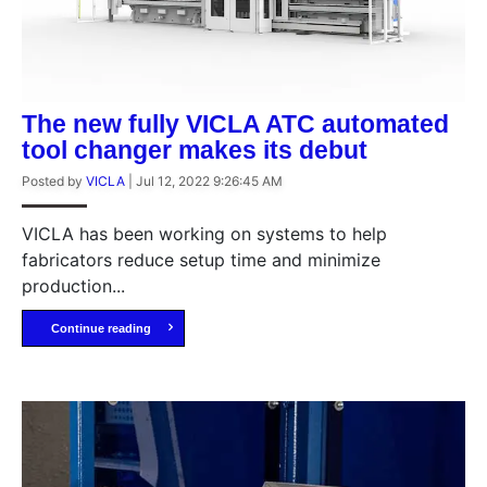
The new fully VICLA ATC automated
tool changer makes its debut
Posted by
VICLA
|
Jul 12, 2022 9:26:45 AM
VICLA has been working on systems to help
fabricators reduce setup time and minimize
production...
Continue reading