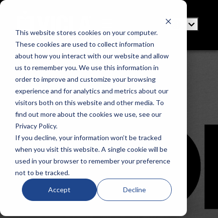
This website stores cookies on your computer.
These cookies are used to collect information
about how you interact with our website and allow
us to remember you. We use this information in
order to improve and customize your browsing
experience and for analytics and metrics about our
visitors both on this website and other media. To
find out more about the cookies we use, see our
Privacy Policy.
If you decline, your information won’t be tracked
when you visit this website. A single cookie will be
used in your browser to remember your preference
VICLA
not to be tracked.
Accept
Decline