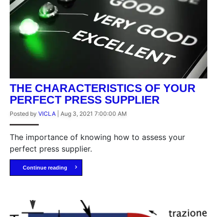
THE CHARACTERISTICS OF YOUR
PERFECT PRESS SUPPLIER
Posted by
VICLA
|
Aug 3, 2021 7:00:00 AM
The importance of knowing how to assess your
perfect press supplier.
Continue reading