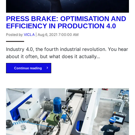
PRESS BRAKE: OPTIMISATION AND
EFFICIENCY IN PRODUCTION 4.0
Posted by
VICLA
|
Aug 6, 2021 7:00:00 AM
Industry 4.0, the fourth industrial revolution. You hear
about it often, but what does it actually...
Continue reading