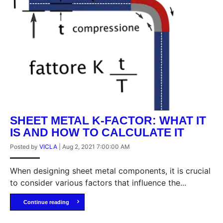
SHEET METAL K-FACTOR: WHAT IT
IS AND HOW TO CALCULATE IT
Posted by
VICLA
|
Aug 2, 2021 7:00:00 AM
When designing sheet metal components, it is crucial
to consider various factors that influence the...
Continue reading