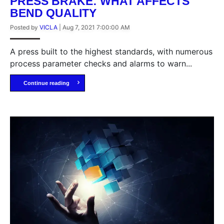
PRESS BRAKE: WHAT AFFECTS
BEND QUALITY
Posted by
VICLA
|
Aug 7, 2021 7:00:00 AM
A press built to the highest standards, with numerous
process parameter checks and alarms to warn...
Continue reading