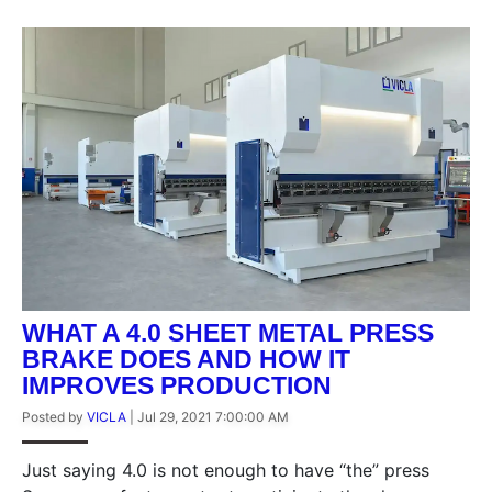
WHAT A 4.0 SHEET METAL PRESS
BRAKE DOES AND HOW IT
IMPROVES PRODUCTION
Posted by
VICLA
|
Jul 29, 2021 7:00:00 AM
Just saying 4.0 is not enough to have “the” press