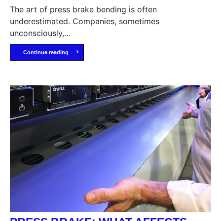
The art of press brake bending is often
underestimated. Companies, sometimes
unconsciously,...
Continue reading