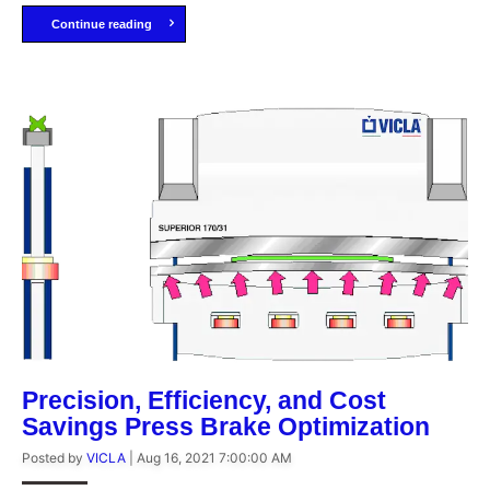
Continue reading
Precision, Efficiency, and Cost
Savings Press Brake Optimization
Posted by
VICLA
|
Aug 16, 2021 7:00:00 AM