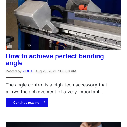
How to achieve perfect bending
angle
Posted by
VICLA
|
Aug 23, 2021 7:00:00 AM
The angle control is a high-tech accessory that
allows the achievement of a very important...
Continue reading