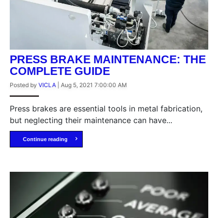
PRESS BRAKE MAINTENANCE: THE
COMPLETE GUIDE
Posted by
VICLA
|
Aug 5, 2021 7:00:00 AM
Press brakes are essential tools in metal fabrication,
but neglecting their maintenance can have...
Continue reading