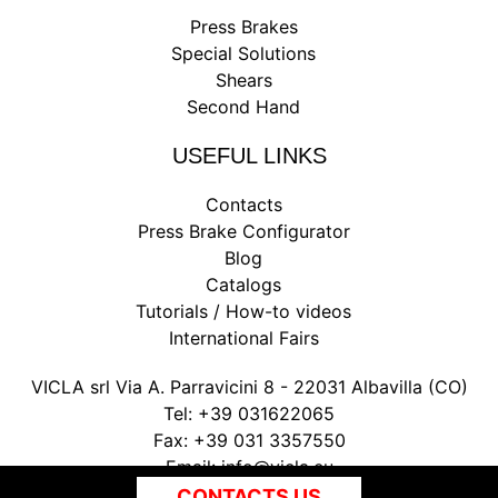
Press Brakes
Special Solutions
Shears
Second Hand
USEFUL LINKS
Contacts
Press Brake Configurator
Blog
Catalogs
Tutorials / How-to videos
International Fairs
VICLA srl Via A. Parravicini 8 - 22031 Albavilla (CO)
Tel:
+39 031622065
Fax:
+39 031 3357550
Email:
info@vicla.eu
P. IVA 03147300135
CONTACTS US