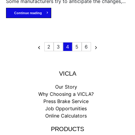
Some manufacturers try to anticipate the changes,...
Continue reading
2
3
4
5
6
VICLA
Our Story
Why Choosing a VICLA?
Press Brake Service
Job Opportunities
Online Calculators
PRODUCTS